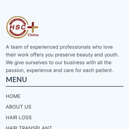
A team of experienced professionals who love
their work offers you preserve beauty and youth.
We give ourselves to our business with all the
passion, experience and care for each patient.
MENU
HOME
ABOUT US
HAIR LOSS
HAIR TRANSPLANT