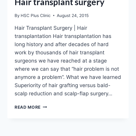
Hair transplant surgery
By
HSC Plus Clinic
August 24, 2015
Hair Transplant Surgery | Hair
transplantation Hair transplantation has
long history and after decades of hard
work by thousands of hair transplant
surgeons we have reached at a stage
where we can say that “hair problem is not
anymore a problem”. What we have learned
Superiority of hair grafting versus bald-
scalp reduction and scalp-flap surgery…
HAIR
READ MORE
TRANSPLANT
SURGERY