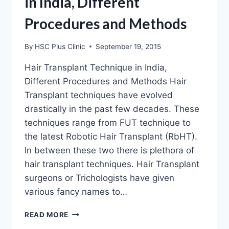
in India, Different
Procedures and Methods
By
HSC Plus Clinic
September 19, 2015
Hair Transplant Technique in India,
Different Procedures and Methods Hair
Transplant techniques have evolved
drastically in the past few decades. These
techniques range from FUT technique to
the latest Robotic Hair Transplant (RbHT).
In between these two there is plethora of
hair transplant techniques. Hair Transplant
surgeons or Trichologists have given
various fancy names to…
HAIR
READ MORE
TRANSPLANT