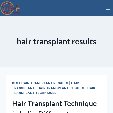
Skip
to
content
hair transplant results
BEST HAIR TRANSPLANT RESULTS
|
HAIR
TRANSPLANT
|
HAIR TRANSPLANT RESULTS
|
HAIR
TRANSPLANT TECHNIQUES
Hair Transplant Technique