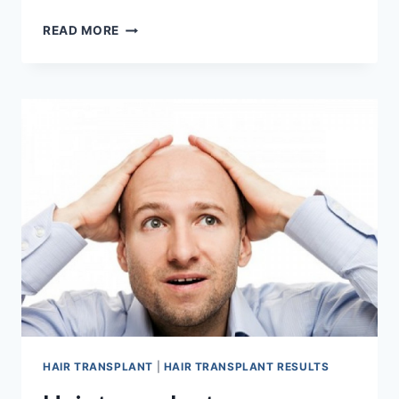
RIGHT
READ MORE
HAIR
TRANSPLANT
AGE
HAIR TRANSPLANT
|
HAIR TRANSPLANT RESULTS