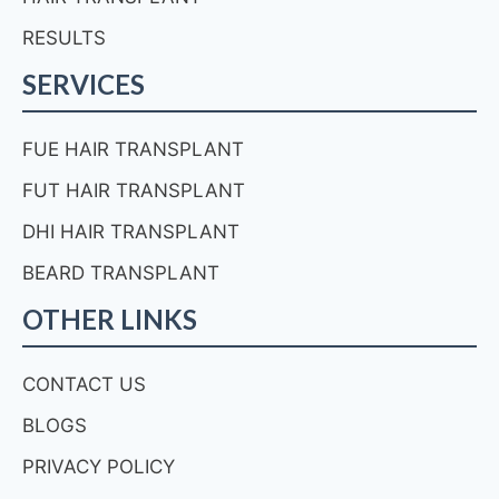
RESULTS
SERVICES
FUE HAIR TRANSPLANT
FUT HAIR TRANSPLANT
DHI HAIR TRANSPLANT
BEARD TRANSPLANT
OTHER LINKS
CONTACT US
BLOGS
PRIVACY POLICY