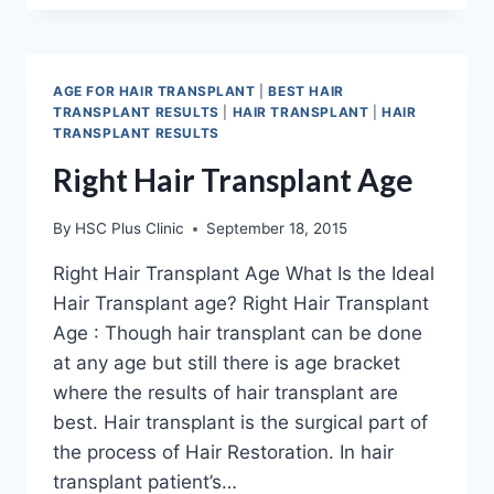
TECHNIQUE
IN
INDIA,
DIFFERENT
AGE FOR HAIR TRANSPLANT
|
BEST HAIR
PROCEDURES
TRANSPLANT RESULTS
|
HAIR TRANSPLANT
|
HAIR
AND
TRANSPLANT RESULTS
METHODS
Right Hair Transplant Age
By
HSC Plus Clinic
September 18, 2015
Right Hair Transplant Age What Is the Ideal
Hair Transplant age? Right Hair Transplant
Age : Though hair transplant can be done
at any age but still there is age bracket
where the results of hair transplant are
best. Hair transplant is the surgical part of
the process of Hair Restoration. In hair
transplant patient’s…