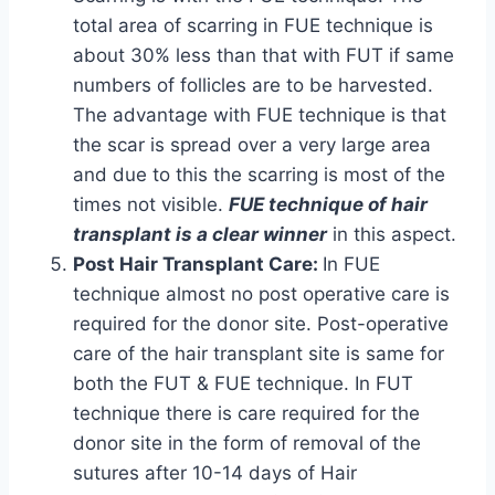
total area of scarring in FUE technique is
about 30% less than that with FUT if same
numbers of follicles are to be harvested.
The advantage with FUE technique is that
the scar is spread over a very large area
and due to this the scarring is most of the
times not visible.
FUE technique of hair
transplant is a clear winner
in this aspect.
Post Hair Transplant Care:
In FUE
technique almost no post operative care is
required for the donor site. Post-operative
care of the hair transplant site is same for
both the FUT & FUE technique. In FUT
technique there is care required for the
donor site in the form of removal of the
sutures after 10-14 days of Hair