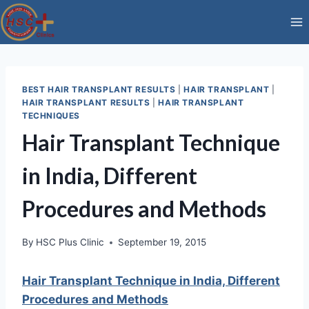
Skip
to
content
BEST HAIR TRANSPLANT RESULTS
|
HAIR TRANSPLANT
|
HAIR TRANSPLANT RESULTS
|
HAIR TRANSPLANT
TECHNIQUES
Hair Transplant Technique
in India, Different
Procedures and Methods
By
HSC Plus Clinic
September 19, 2015
Hair Transplant Technique in India, Different
Procedures and Methods