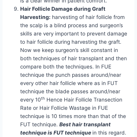
is a clear winner in patient comfort.
Hair Follicle Damage during Graft
Harvesting:
harvesting of hair follicle from
the scalp is a blind process and surgeon’s
skills are very important to prevent damage
to hair follicle during harvesting the graft.
Now we keep surgeon’s skill constant in
both techniques of hair transplant and then
compare both the techniques. In FUE
technique the punch passes around/near
every other hair follicle where as in FUT
technique the blade passes around/near
th
every 10
Hence Hair Follicle Transection
Rate or Hair Follicle Wastage in FUE
technique is 10 times more than that of the
FUT technique.
Best hair transplant
technique is FUT technique
in this regard.