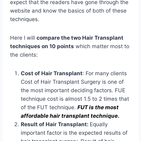
expect that the readers have gone through the
website and know the basics of both of these
techniques.
Here I will
compare the two Hair Transplant
techniques on 10 points
which matter most to
the clients:
Cost of Hair Transplant
: For many clients
Cost of Hair Transplant Surgery is one of
the most important deciding factors. FUE
technique cost is almost 1.5 to 2 times that
of the FUT technique.
FUT is the most
affordable hair transplant technique
.
Result of Hair Transplant:
Equally
important factor is the expected results of