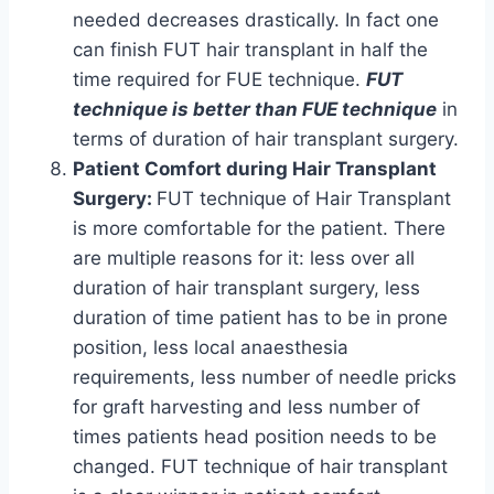
needed decreases drastically. In fact one
can finish FUT hair transplant in half the
time required for FUE technique.
FUT
technique is better than FUE technique
in
terms of duration of hair transplant surgery.
Patient Comfort during Hair Transplant
Surgery:
FUT technique of Hair Transplant
is more comfortable for the patient. There
are multiple reasons for it: less over all
duration of hair transplant surgery, less
duration of time patient has to be in prone
position, less local anaesthesia
requirements, less number of needle pricks
for graft harvesting and less number of
times patients head position needs to be
changed. FUT technique of hair transplant