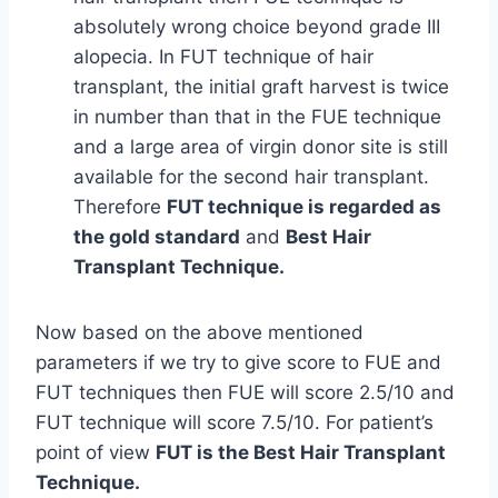
absolutely wrong choice beyond grade III
alopecia. In FUT technique of hair
transplant, the initial graft harvest is twice
in number than that in the FUE technique
and a large area of virgin donor site is still
available for the second hair transplant.
Therefore
FUT technique is regarded as
the gold standard
and
Best Hair
Transplant Technique.
Now based on the above mentioned
parameters if we try to give score to FUE and
FUT techniques then FUE will score 2.5/10 and
FUT technique will score 7.5/10. For patient’s
point of view
FUT is the Best Hair Transplant
Technique.