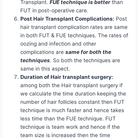
Transplant.
FUE technique is better
than
FUT in post-operative care.
Post Hair Transplant Complications:
Post
hair transplant complication rates are same
in both FUT & FUE techniques. The rates of
oozing and infection and other
complications are
same for both the
techniques
. So both the techniques are
same in this aspect.
Duration of Hair transplant surgery:
among both the Hair transplant surgery if
we calculate the time duration keeping the
number of hair follicles constant then FUT
technique is much faster and hence takes
less time than the FUE technique. FUT
technique is team work and hence if the
team size is increased then the time