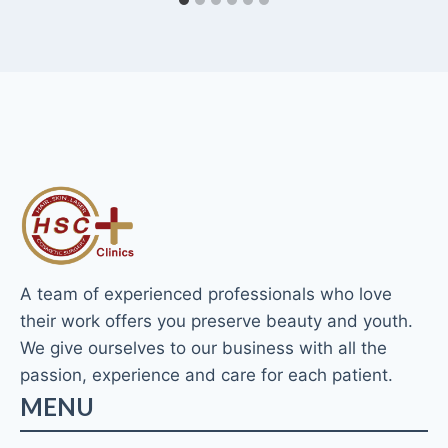
A team of experienced professionals who love
their work offers you preserve beauty and youth.
We give ourselves to our business with all the
passion, experience and care for each patient.
MENU