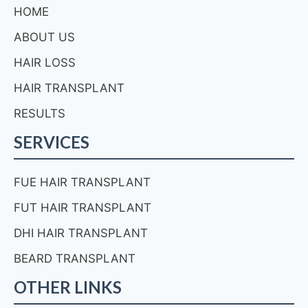
HOME
ABOUT US
HAIR LOSS
HAIR TRANSPLANT
RESULTS
SERVICES
FUE HAIR TRANSPLANT
FUT HAIR TRANSPLANT
DHI HAIR TRANSPLANT
BEARD TRANSPLANT
OTHER LINKS