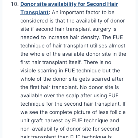
Donor site availability for Second Hair
Transplant
:
An important factor to be
considered is that the availability of donor
site if second hair transplant surgery is
needed to increase hair density. The FUE
technique of hair transplant utilises almost
the whole of the available donor site in the
first hair transplant itself. There is no
visible scarring in FUE technique but the
whole of the donor site gets scarred after
the first hair transplant. No donor site is
available over the scalp after using FUE
technique for the second hair transplant. If
we see the complete picture of less follicle
unit graft harvest by FUE technique and
non-availability of donor site for second
hair transplant then FUE technique is