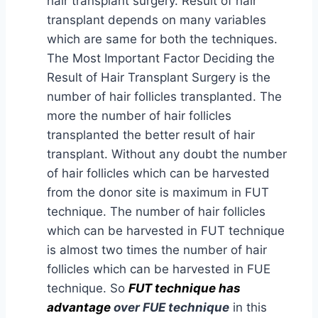
hair transplant surgery. Result of hair
transplant depends on many variables
which are same for both the techniques.
The Most Important Factor Deciding the
Result of Hair Transplant Surgery is the
number of hair follicles transplanted. The
more the number of hair follicles
transplanted the better result of hair
transplant. Without any doubt the number
of hair follicles which can be harvested
from the donor site is maximum in FUT
technique. The number of hair follicles
which can be harvested in FUT technique
is almost two times the number of hair
follicles which can be harvested in FUE
technique. So
FUT technique has
advantage
over FUE technique
in this