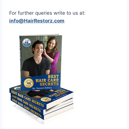
For further queries write to us at:
info@HairRestorz.com