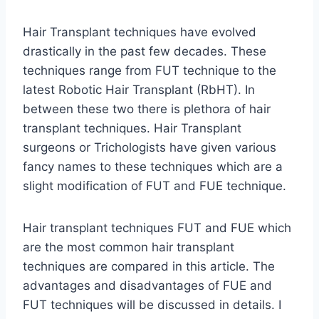
Hair Transplant techniques have evolved
drastically in the past few decades. These
techniques range from FUT technique to the
latest Robotic Hair Transplant (RbHT). In
between these two there is plethora of hair
transplant techniques. Hair Transplant
surgeons or Trichologists have given various
fancy names to these techniques which are a
slight modification of FUT and FUE technique.
Hair transplant techniques FUT and FUE which
are the most common hair transplant
techniques are compared in this article. The
advantages and disadvantages of FUE and
FUT techniques will be discussed in details. I