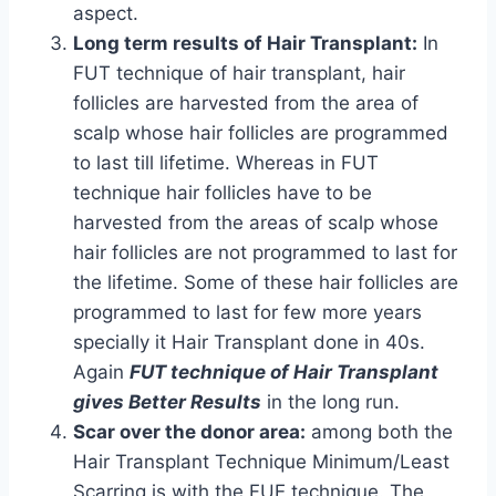
aspect.
Long term results of Hair Transplant:
In
FUT technique of hair transplant, hair
follicles are harvested from the area of
scalp whose hair follicles are programmed
to last till lifetime. Whereas in FUT
technique hair follicles have to be
harvested from the areas of scalp whose
hair follicles are not programmed to last for
the lifetime. Some of these hair follicles are
programmed to last for few more years
specially it Hair Transplant done in 40s.
Again
FUT technique of Hair Transplant
gives Better Results
in the long run.
Scar over the donor area:
among both the
Hair Transplant Technique Minimum/Least
Scarring is with the FUE technique. The