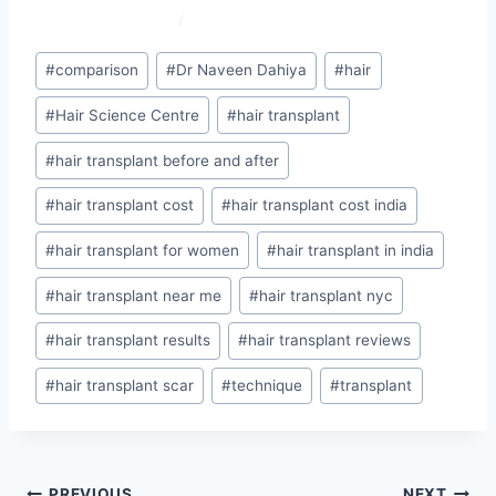
Post
#
comparison
#
Dr Naveen Dahiya
#
hair
Tags:
#
Hair Science Centre
#
hair transplant
#
hair transplant before and after
#
hair transplant cost
#
hair transplant cost india
#
hair transplant for women
#
hair transplant in india
#
hair transplant near me
#
hair transplant nyc
#
hair transplant results
#
hair transplant reviews
#
hair transplant scar
#
technique
#
transplant
PREVIOUS
NEXT