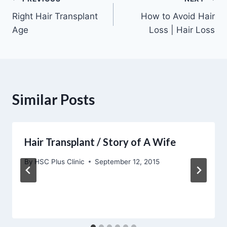
Post
Right Hair Transplant
How to Avoid Hair
navigation
Age
Loss | Hair Loss
Similar Posts
Hair Transplant / Story of A Wife
By
HSC Plus Clinic
September 12, 2015