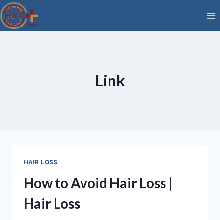
Skip
to
content
Link
HAIR LOSS
How to Avoid Hair Loss |
Hair Loss