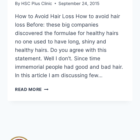
By
HSC Plus Clinic
September 24, 2015
How to Avoid Hair Loss How to avoid hair
loss Before: these big companies
discovered the formulae for healthy hairs
no one used to have long, shiny and
healthy hairs. Do you agree with this
statement. Well I don’t. Since time
immemorial people had good and bad hair.
In this article I am discussing few…
HOW
READ MORE
TO
AVOID
HAIR
LOSS
|
HAIR
LOSS