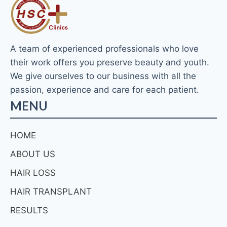
A team of experienced professionals who love
their work offers you preserve beauty and youth.
We give ourselves to our business with all the
passion, experience and care for each patient.
MENU
HOME
ABOUT US
HAIR LOSS
HAIR TRANSPLANT
RESULTS