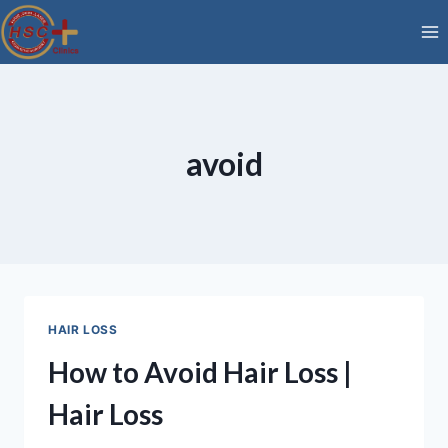
Skip
to
content
avoid
HAIR LOSS
How to Avoid Hair Loss |
Hair Loss