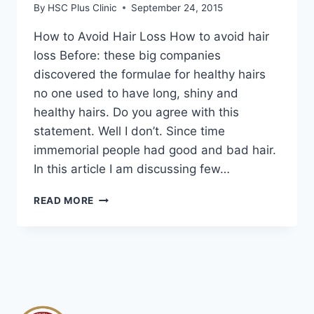
By
HSC Plus Clinic
September 24, 2015
How to Avoid Hair Loss How to avoid hair
loss Before: these big companies
discovered the formulae for healthy hairs
no one used to have long, shiny and
healthy hairs. Do you agree with this
statement. Well I don’t. Since time
immemorial people had good and bad hair.
In this article I am discussing few…
HOW
READ MORE
TO
AVOID
HAIR
LOSS
|
HAIR
LOSS