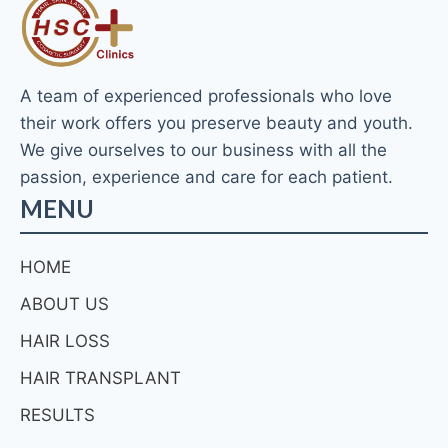
A team of experienced professionals who love
their work offers you preserve beauty and youth.
We give ourselves to our business with all the
passion, experience and care for each patient.
MENU
HOME
ABOUT US
HAIR LOSS
HAIR TRANSPLANT
RESULTS